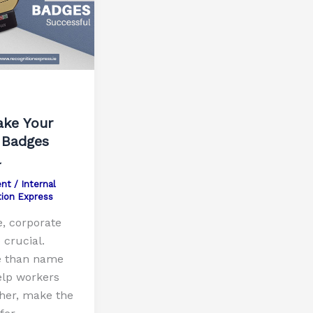
ke Your
 Badges
l
nt
/
Internal
tion Express
e, corporate
crucial.
e than name
lp workers
ther, make the