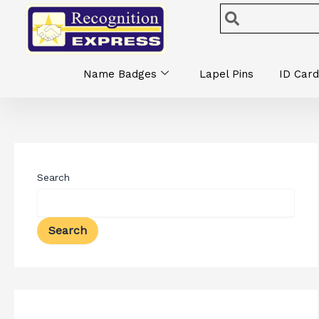
Skip
Search
Search
to
content
Name Badges
Lapel Pins
ID Card
Search
Search