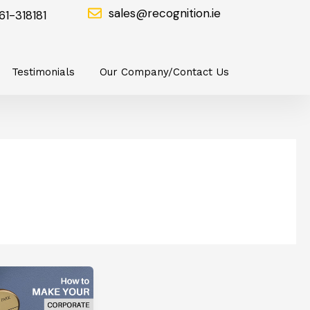
sales@recognition.ie
61-318181
Testimonials
Our Company/Contact Us