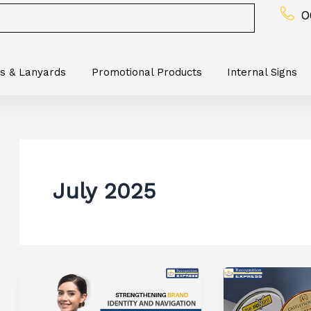
0
s & Lanyards
Promotional Products
Internal Signs
July 2025