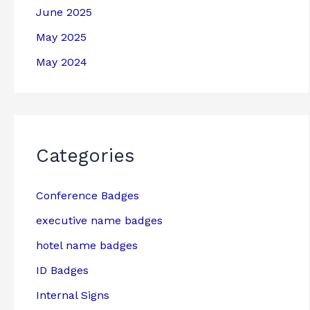
June 2025
May 2025
May 2024
Categories
Conference Badges
executive name badges
hotel name badges
ID Badges
Internal Signs