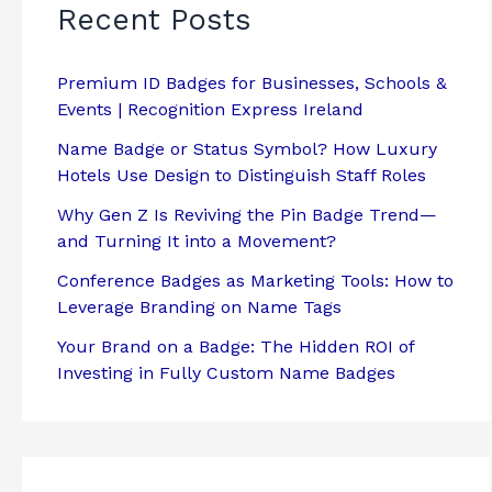
Recent Posts
Premium ID Badges for Businesses, Schools &
Events | Recognition Express Ireland
Name Badge or Status Symbol? How Luxury
Hotels Use Design to Distinguish Staff Roles
Why Gen Z Is Reviving the Pin Badge Trend—
and Turning It into a Movement?
Conference Badges as Marketing Tools: How to
Leverage Branding on Name Tags
Your Brand on a Badge: The Hidden ROI of
Investing in Fully Custom Name Badges