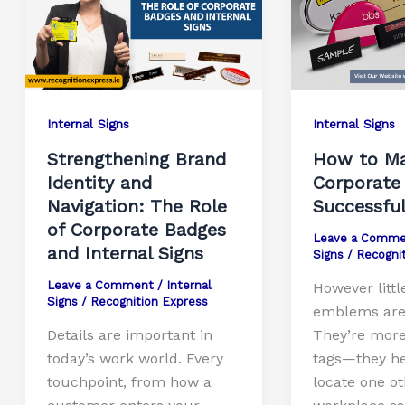
Internal Signs
Internal Signs
Strengthening Brand
How to Ma
Identity and
Corporate
Navigation: The Role
Successfu
of Corporate Badges
Leave a Comme
and Internal Signs
Signs
/
Recogni
Leave a Comment
/
Internal
However littl
Signs
/
Recognition Express
emblems are 
Details are important in
They’re mor
today’s work world. Every
tags—they he
touchpoint, from how a
locate one o