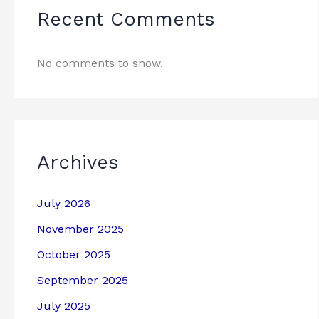
Recent Comments
No comments to show.
Archives
July 2026
November 2025
October 2025
September 2025
July 2025