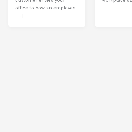
customer enters your
workplace sa
office to how an employee
[…]