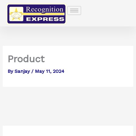
Skip
to
content
Product
By
Sanjay
/
May 11, 2024