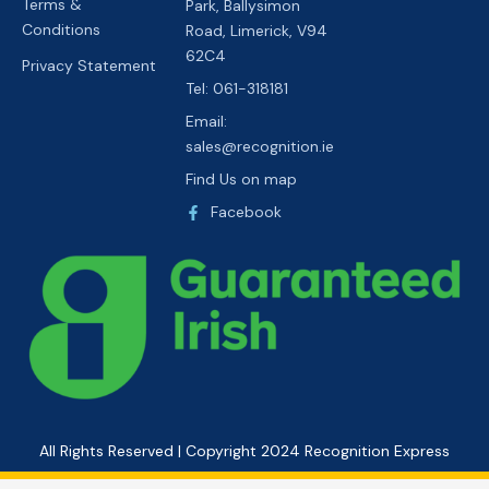
Terms &
Park, Ballysimon
Conditions
Road, Limerick, V94
62C4
Privacy Statement
Tel: 061-318181
Email:
sales@recognition.ie
Find Us on map
Facebook
All Rights Reserved | Copyright 2024 Recognition Express