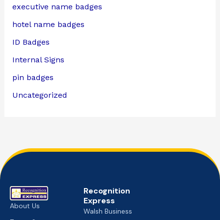
executive name badges
hotel name badges
ID Badges
Internal Signs
pin badges
Uncategorized
Recognition
Express
About Us
Walsh Business