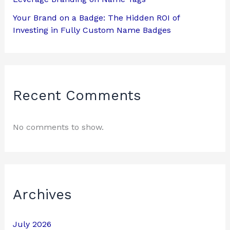
Your Brand on a Badge: The Hidden ROI of
Investing in Fully Custom Name Badges
Recent Comments
No comments to show.
Archives
July 2026