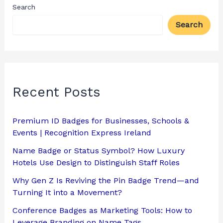
Search
Search
Recent Posts
Premium ID Badges for Businesses, Schools &
Events | Recognition Express Ireland
Name Badge or Status Symbol? How Luxury
Hotels Use Design to Distinguish Staff Roles
Why Gen Z Is Reviving the Pin Badge Trend—and
Turning It into a Movement?
Conference Badges as Marketing Tools: How to
Leverage Branding on Name Tags