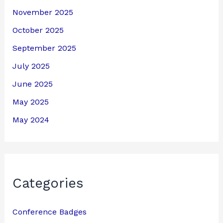
November 2025
October 2025
September 2025
July 2025
June 2025
May 2025
May 2024
Categories
Conference Badges